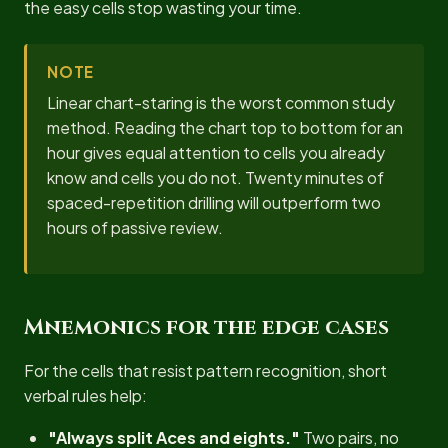
the easy cells stop wasting your time.
NOTE
Linear chart-staring is the worst common study
method. Reading the chart top to bottom for an
hour gives equal attention to cells you already
know and cells you do not. Twenty minutes of
spaced-repetition drilling will outperform two
hours of passive review.
Mnemonics for the edge cases
For the cells that resist pattern recognition, short
verbal rules help:
"Always split Aces and eights."
Two pairs, no