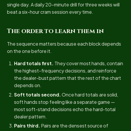
single day. A daily 20-minute drill for three weeks will
beat a six-hour cram session every time.
The order to learn them in
The sequence matters because each block depends
on the one before it.
Hard totals first.
They cover most hands, contain
the highest-frequency decisions, and reinforce
the dealer-bust pattern that the rest of the chart
depends on.
Soft totals second.
Once hard totals are solid,
soft hands stop feeling like a separate game —
most soft-stand decisions echo the hard-total
dealer pattern.
Pairs third.
Pairs are the densest source of