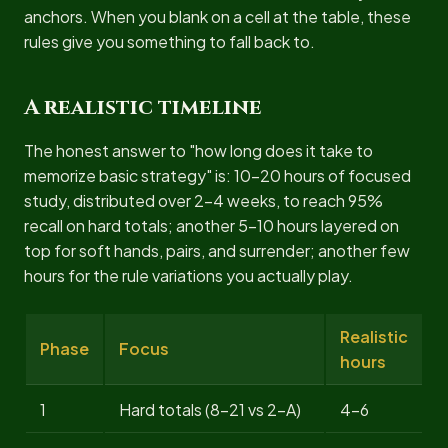
anchors. When you blank on a cell at the table, these
rules give you something to fall back to.
A realistic timeline
The honest answer to "how long does it take to
memorize basic strategy" is: 10-20 hours of focused
study, distributed over 2-4 weeks, to reach 95%
recall on hard totals; another 5-10 hours layered on
top for soft hands, pairs, and surrender; another few
hours for the rule variations you actually play.
Realistic
Phase
Focus
hours
1
Hard totals (8-21 vs 2-A)
4-6