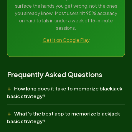
surface the hands you get wrong, not the ones
you already know. Most users hit 95% accuracy
on hard totals in under a week of 15-minute
sessions.
Get it on Google Play
Frequently Asked Questions
How long does it take to memorize blackjack
basic strategy?
What's the best app to memorize blackjack
basic strategy?