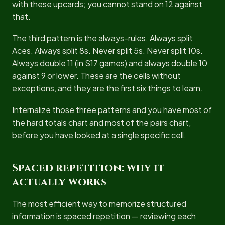
with these upcards; you cannot stand on 12 against
that.
The third pattern is the always-rules. Always split
Aces. Always split 8s. Never split 5s. Never split 10s.
Always double 11 (in S17 games) and always double 10
against 9 or lower. These are the cells without
exceptions, and they are the first six things to learn.
Internalize those three patterns and you have most of
the hard totals chart and most of the pairs chart,
before you have looked at a single specific cell.
Spaced repetition: why it
actually works
The most efficient way to memorize structured
information is spaced repetition — reviewing each