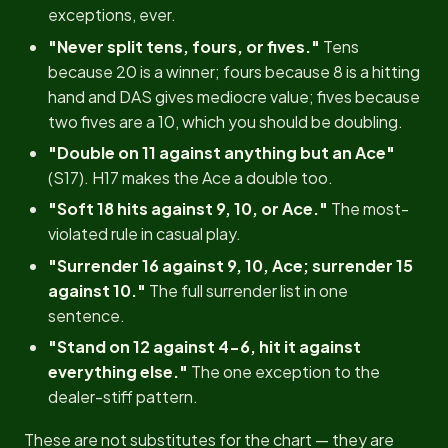
exceptions, ever.
"Never split tens, fours, or fives."
Tens
because 20 is a winner; fours because 8 is a hitting
hand and DAS gives mediocre value; fives because
two fives are a 10, which you should be doubling.
"Double on 11 against anything but an Ace"
(S17). H17 makes the Ace a double too.
"Soft 18 hits against 9, 10, or Ace."
The most-
violated rule in casual play.
"Surrender 16 against 9, 10, Ace; surrender 15
against 10."
The full surrender list in one
sentence.
"Stand on 12 against 4-6, hit it against
everything else."
The one exception to the
dealer-stiff pattern.
These are not substitutes for the chart — they are