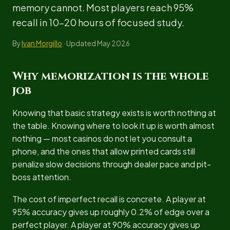
memory cannot. Most players reach 95%
recall in 10-20 hours of focused study.
By
Ivan Morgillo
· Updated May 2026
Why memorization is the whole
job
Knowing that basic strategy exists is worth nothing at
the table. Knowing where to look it up is worth almost
nothing — most casinos do not let you consult a
phone, and the ones that allow printed cards still
penalize slow decisions through dealer pace and pit-
boss attention.
The cost of imperfect recall is concrete. A player at
95% accuracy gives up roughly 0.2% of edge over a
perfect player. A player at 90% accuracy gives up