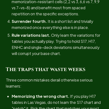
memorization-resistant cells (2,2 vs 3, 6,6 vs 7, 9,9
vs 7-vs-8) and benefit most from spaced
repetition on the specific exceptions.
Surrender fourth.
It is a short list and trivially
memorized once everything else is in place.
Rule variations last.
Only learn the variations for
tables you actually play. Trying to hold S17, H17,
ENHC and single-deck deviations simultaneously
will corrupt your base chart.
The traps that waste weeks
Three common mistakes derail otherwise serious
learners:
Memorizing the wrong chart.
If you play H17
tables in Las Vegas, do not learn the S17 chart and
"patch" it. Pick the chart that matches your most