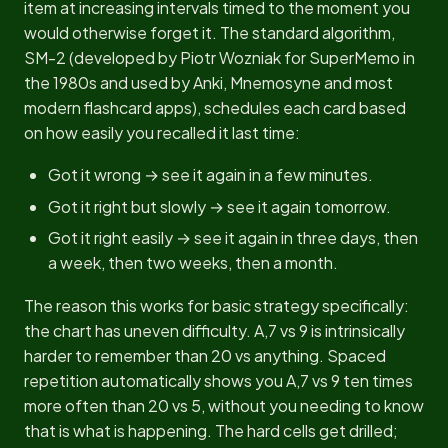
item at increasing intervals timed to the moment you
would otherwise forget it. The standard algorithm,
SM-2 (developed by Piotr Wozniak for SuperMemo in
the 1980s and used by Anki, Mnemosyne and most
modern flashcard apps), schedules each card based
on how easily you recalled it last time:
Got it wrong → see it again in a few minutes.
Got it right but slowly → see it again tomorrow.
Got it right easily → see it again in three days, then
a week, then two weeks, then a month.
The reason this works for basic strategy specifically:
the chart has uneven difficulty. A,7 vs 9 is intrinsically
harder to remember than 20 vs anything. Spaced
repetition automatically shows you A,7 vs 9 ten times
more often than 20 vs 5, without you needing to know
that is what is happening. The hard cells get drilled;