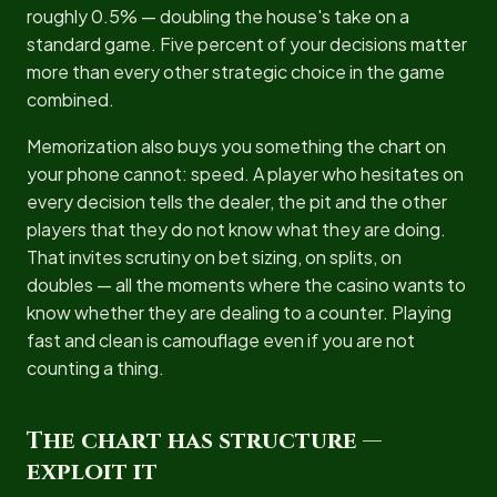
roughly 0.5% — doubling the house's take on a
standard game. Five percent of your decisions matter
more than every other strategic choice in the game
combined.
Memorization also buys you something the chart on
your phone cannot: speed. A player who hesitates on
every decision tells the dealer, the pit and the other
players that they do not know what they are doing.
That invites scrutiny on bet sizing, on splits, on
doubles — all the moments where the casino wants to
know whether they are dealing to a counter. Playing
fast and clean is camouflage even if you are not
counting a thing.
The chart has structure —
exploit it