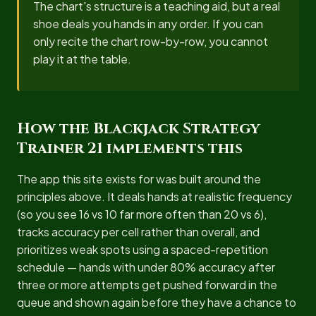
The chart's structure is a teaching aid, but a real
shoe deals you hands in any order. If you can
only recite the chart row-by-row, you cannot
play it at the table.
How the Blackjack Strategy
Trainer 21 implements this
The app this site exists for was built around the
principles above. It deals hands at realistic frequency
(so you see 16 vs 10 far more often than 20 vs 6),
tracks accuracy per cell rather than overall, and
prioritizes weak spots using a spaced-repetition
schedule — hands with under 80% accuracy after
three or more attempts get pushed forward in the
queue and shown again before they have a chance to