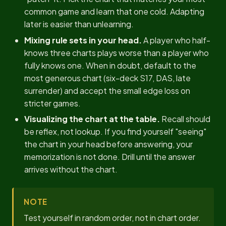
common game and learn that one cold. Adapting
later is easier than unlearning.
Mixing rule sets in your head.
A player who half-
knows three charts plays worse than a player who
fully knows one. When in doubt, default to the
most generous chart (six-deck S17, DAS, late
surrender) and accept the small edge loss on
stricter games.
Visualizing the chart at the table.
Recall should
be reflex, not lookup. If you find yourself "seeing"
the chart in your head before answering, your
memorization is not done. Drill until the answer
arrives without the chart.
NOTE
Test yourself in random order, not in chart order.