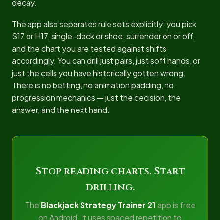
decay.
The app also separates rule sets explicitly: you pick
S17 or H17, single-deck or shoe, surrender on or off,
and the chart you are tested against shifts
accordingly. You can drill just pairs, just soft hands, or
just the cells you have historically gotten wrong.
There is no betting, no animation padding, no
progression mechanics — just the decision, the
answer, and the next hand.
Stop reading charts. Start
drilling.
The
Blackjack Strategy Trainer 21
app is free
on Android. It uses spaced repetition to