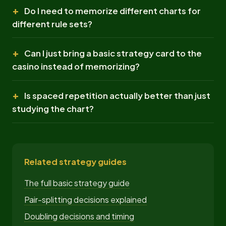
Do I need to memorize different charts for
different rule sets?
Can I just bring a basic strategy card to the
casino instead of memorizing?
Is spaced repetition actually better than just
studying the chart?
Related strategy guides
The full basic strategy guide
Pair-splitting decisions explained
Doubling decisions and timing