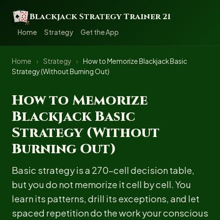
Blackjack Strategy Trainer 21
Home
Strategy
Get the App
Home
›
Strategy
›
How to Memorize Blackjack Basic
Strategy (Without Burning Out)
How to Memorize
Blackjack Basic
Strategy (Without
Burning Out)
Basic strategy is a 270-cell decision table,
but you do not memorize it cell by cell. You
learn its patterns, drill its exceptions, and let
spaced repetition do the work your conscious