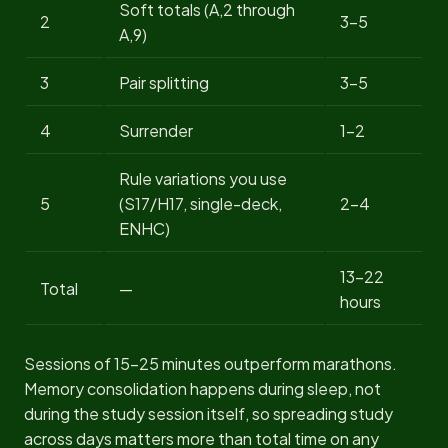
Soft totals (A,2 through
2
3-5
A,9)
3
Pair splitting
3-5
4
Surrender
1-2
Rule variations you use
5
(S17/H17, single-deck,
2-4
ENHC)
13-22
Total
—
hours
Sessions of 15-25 minutes outperform marathons.
Memory consolidation happens during sleep, not
during the study session itself, so spreading study
across days matters more than total time on any