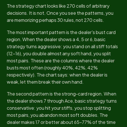
The strategy chart looks like 270 cells of arbitrary
decisions. It is not. Once you see the patterns, you
are memorizing perhaps 30 rules, not 270 cells.
The most important pattern is the dealer's bust card
region. When the dealer shows a 4, 5 or 6, basic
strategy turns aggressive: you stand on all stiff totals
(12-16), you double almost any soft hand, you split
most pairs. These are the columns where the dealer
busts most often (roughly 40%, 42%, 42%
respectively). The chart says: when the dealer is
weak, let them break their own hand.
The second pattern is the strong-card region. When
the dealer shows 7 through Ace, basic strategy turns
conservative: you hit your stiffs, you stop splitting
most pairs, you abandon most soft doubles. The
dealer makes 17 or better about 65-77% of the time