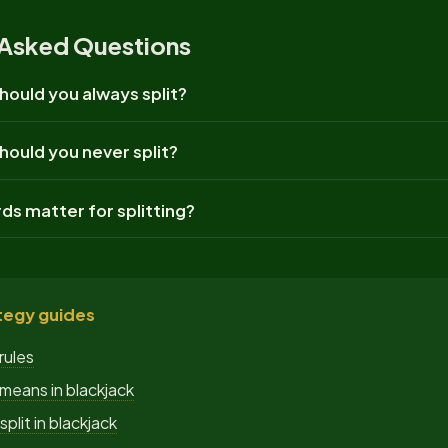
 Asked Questions
hould you always split?
hould you never split?
ds matter for splitting?
tegy guides
 rules
 means in blackjack
plit in blackjack