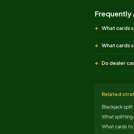
Frequently
What cards s
What cards s
Do dealer car
Related stra
Blackjack split
What splitting
What cards to s