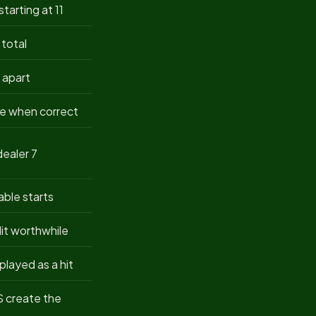
arting at 11
 total
 apart
ble when correct
dealer 7
able starts
it worthwhile
played as a hit
 create the