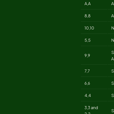
A,A
A
8,8
A
10,10
N
5,5
N
S
9,9
A
7,7
S
6,6
S
4,4
S
3,3 and
S
2,2