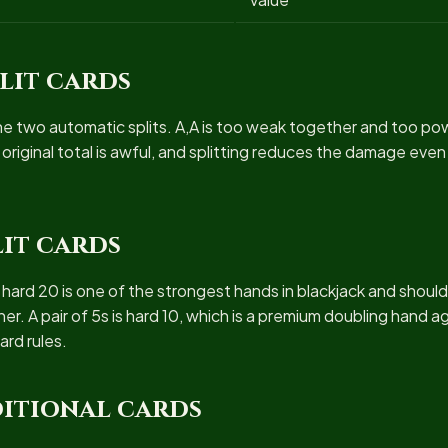
lit cards
e two automatic splits. A,A is too weak together and too powe
original total is awful, and splitting reduces the damage even
lit cards
A hard 20 is one of the strongest hands in blackjack and shou
ther. A pair of 5s is hard 10, which is a premium doubling hand a
ard rules.
itional cards