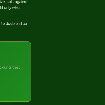
ve: split against
lit only when
e to double after
k until they