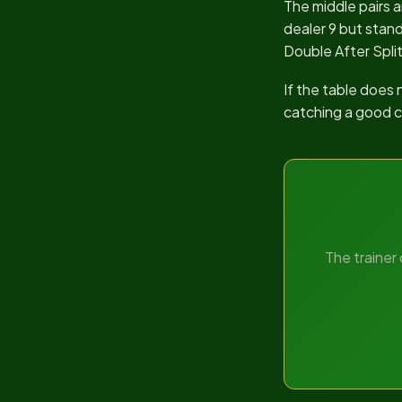
The middle pairs a
dealer 9 but stand
Double After Split
If the table does 
catching a good ca
The trainer