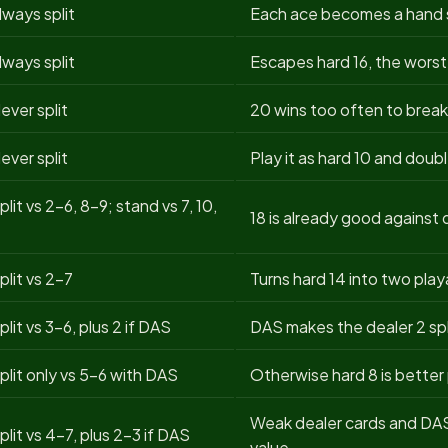
lways split
Each ace becomes a hand st
lways split
Escapes hard 16, the worst
ever split
20 wins too often to break
ever split
Play it as hard 10 and dou
plit vs 2-6, 8-9; stand vs 7, 10,
18 is already good against 
plit vs 2-7
Turns hard 14 into two play
plit vs 3-6, plus 2 if DAS
DAS makes the dealer 2 spl
plit only vs 5-6 with DAS
Otherwise hard 8 is better 
Weak dealer cards and DAS
plit vs 4-7, plus 2-3 if DAS
value