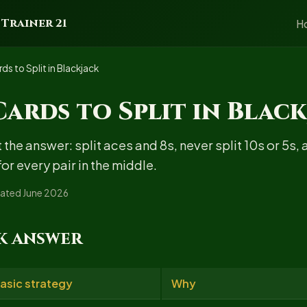
Trainer 21
H
s to Split in Blackjack
ards to Split in Blac
 the answer: split aces and 8s, never split 10s or 5s,
or every pair in the middle.
dated June 2026
k answer
asic strategy
Why