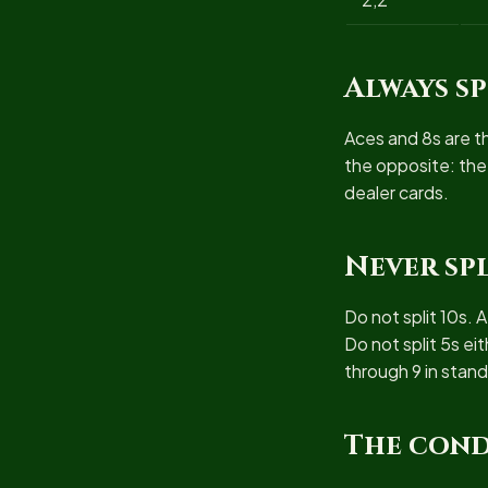
Always sp
Aces and 8s are th
the opposite: the 
dealer cards.
Never sp
Do not split 10s. 
Do not split 5s ei
through 9 in stand
The cond