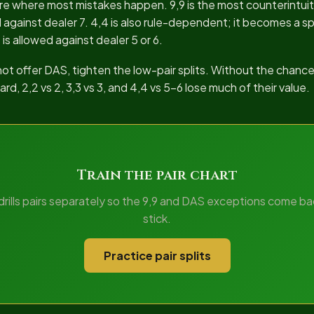
re where most mistakes happen. 9,9 is the most counterintuiti
 against dealer 7. 4,4 is also rule-dependent; it becomes a sp
 is allowed against dealer 5 or 6.
not offer DAS, tighten the low-pair splits. Without the chanc
rd, 2,2 vs 2, 3,3 vs 3, and 4,4 vs 5-6 lose much of their value.
Train the pair chart
 drills pairs separately so the 9,9 and DAS exceptions come bac
stick.
Practice pair splits