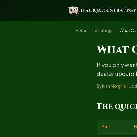
Blackjack Strategy 
Home
›
Strategy
›
What Card
What C
If you only want
dealer upcard f
By
Ivan Morgillo
· Up
The quic
Pair
B