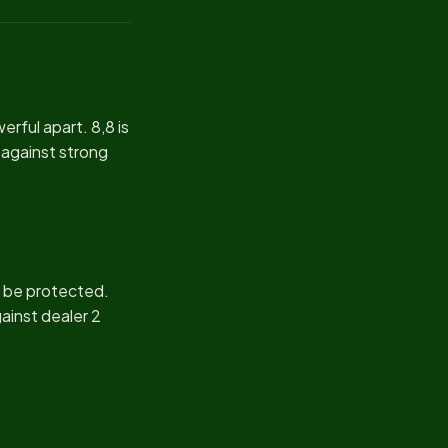
rful apart. 8,8 is
 against strong
ld be protected.
gainst dealer 2