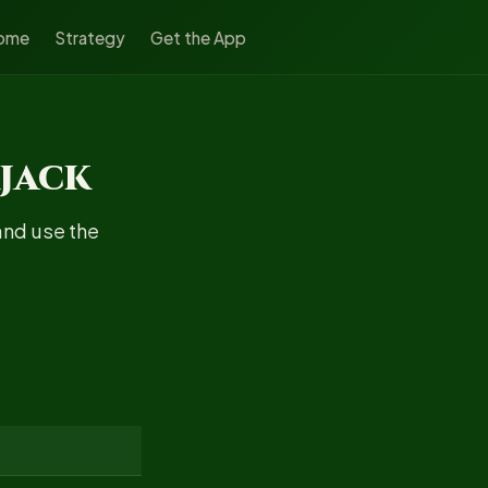
ome
Strategy
Get the App
kjack
 and use the