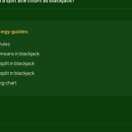
 a split ace count as blackjack?
tegy guides
 rules
 means in blackjack
plit in blackjack
plit in blackjack
ing chart