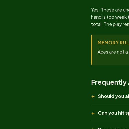
Yes. These are un
hand is too weak t
total. The play rem
MEMORY RUL
Aces are not a
Frequently
Should you a
Can you hit s