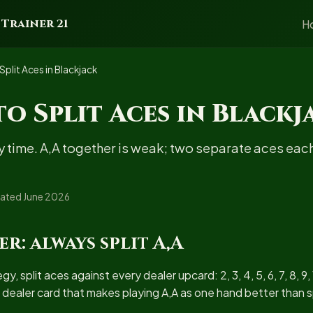
Trainer 21
H
plit Aces in Blackjack
o Split Aces in Blackj
y time. A,A together is weak; two separate aces each
dated June 2026
r: always split A,A
y, split aces against every dealer upcard: 2, 3, 4, 5, 6, 7, 8, 9,
 dealer card that makes playing A,A as one hand better than spl