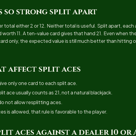
s so strong split apart
total either 2 or 12. Neither total is useful. Split apart, ea
nd worth 11. A ten-value card gives that hand 21. Even when the
card only, the expected value is still much better than hitting 
t affect split aces
ive only one card to each split ace.
plit ace usually counts as 21, not a natural blackjack.
o not allow resplitting aces.
ces is allowed, that rule is favorable to the player.
lit aces against a dealer 10 or 