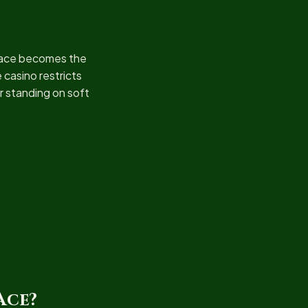
ch ace becomes the
 casino restricts
or standing on soft
Ace?