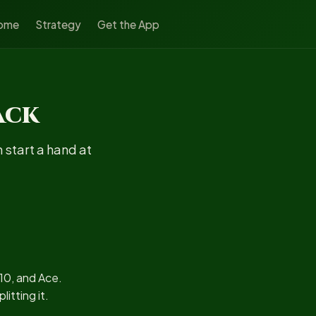
ome
Strategy
Get the App
ack
 start a hand at
 10, and Ace.
itting it.