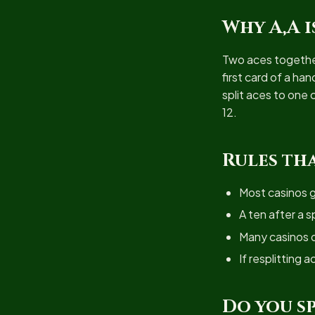
Why A,A i
Two aces together 
first card of a ha
split aces to one 
12.
Rules tha
Most casinos g
A ten after a s
Many casinos d
If resplitting a
Do you sp