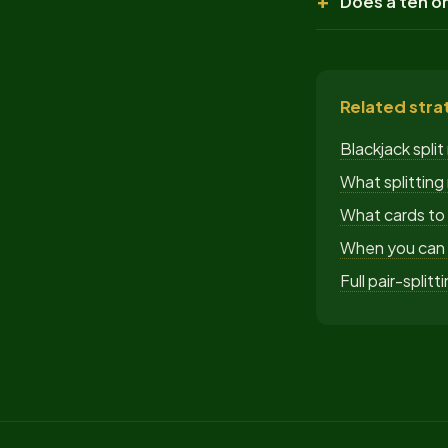
Does a ten on
Related stra
Blackjack split
What splitting
What cards to s
When you can s
Full pair-splitt