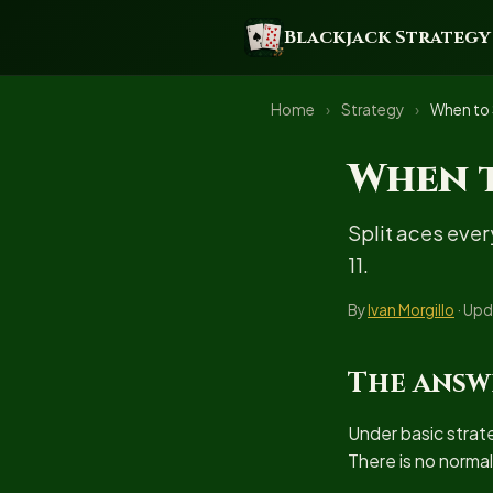
Blackjack Strategy 
Home
›
Strategy
›
When to S
When t
Split aces ever
11.
By
Ivan Morgillo
· Up
The answe
Under basic strateg
There is no normal