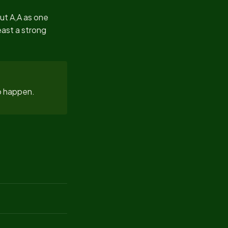
ut A,A as one
east a strong
to happen.