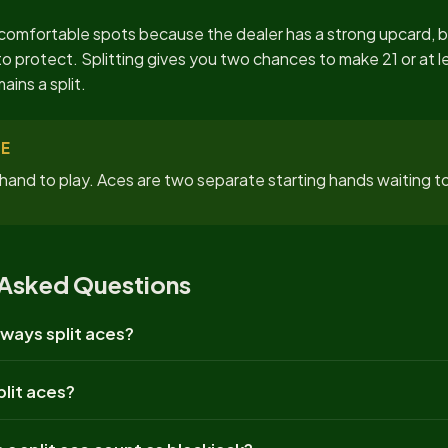
comfortable spots because the dealer has a strong upcard, b
o protect. Splitting gives you two chances to make 21 or at l
ains a split.
E
 hand to play. Aces are two separate starting hands waiting 
 Asked Questions
lways split aces?
plit aces?